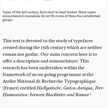
Types of the 15th
century, from most to least broken. Many types
encountered in incunabula do not fit in one of these four established
groups.
This text is devoted to the study of typefaces
created during the 15th
century which are neither
roman nor gothic. Our
main concern here is to
offer a description and nomenclature. This
research has been undertaken within the
framework of an on-going programme at the
Atelier National de Recherche Typographique
(France) entitled
Halbgotische, Gotico-Antiqua, Fere-
Humanistica: between Blackletter and
Roman
.