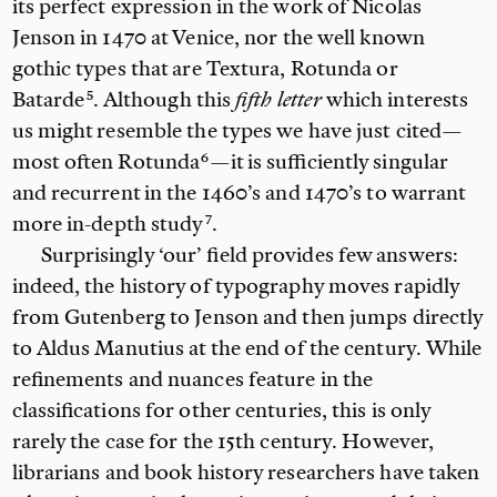
its perfect expression in the work of Nicolas
Jenson in 1470 at Venice, nor the well known
gothic types that are
Textura, Rotunda or
Batarde
. Although this
fifth letter
which interests
us might resemble the types we have just cited—
most often
Rotunda
—it is sufficiently singular
and recurrent in the 1460’s and 1470’s to warrant
more
in-depth study
.
Surprisingly ‘our’ field provides few answers:
indeed, the history of typography moves rapidly
from Gutenberg to Jenson and then jumps directly
to Aldus Manutius at the end of the century. While
refinements and nuances feature in the
classifications for other centuries, this is only
rarely the case for the 15th century. However,
librarians and book history researchers have taken