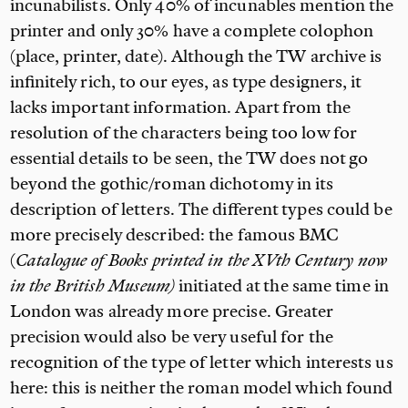
incunabilists. Only 40% of incunables mention the
printer and only 30% have a complete colophon
(place, printer, date). Although the TW archive is
infinitely rich, to our eyes, as type designers, it
lacks important information. Apart from the
resolution of the characters being too low for
essential details to be seen, the TW does not go
beyond the gothic/roman dichotomy in its
description of letters. The different types could be
more precisely described: the famous BMC
(
Catalogue of Books printed in the XVth Century now
in the British Museum)
initiated at the same time in
London was already more precise. Greater
precision would also be very useful for the
recognition of the type of letter which interests us
here: this is neither the roman model which found