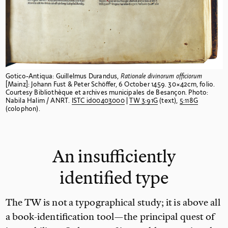
Gotico-Antiqua: Guillelmus Durandus,
Rationale divinorum officiorum
[Mainz]: Johann Fust & Peter Schöffer, 6 October 1459. 30×42cm, folio.
Courtesy Bibliothèque et archives municipales de Besançon. Photo:
Nabila Halim / ANRT.
ISTC
id00403000
|
TW
3:91G
(text),
5:118G
(colophon).
An insufficiently
identified type
The TW is not a typographical study; it is above all
a book-identification tool—the principal quest of