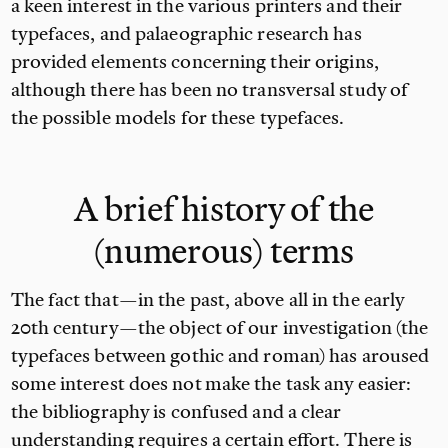
a keen interest in the various printers and their
typefaces, and palaeographic research has
provided elements concerning their origins,
although there has been no transversal study of
the possible models for these typefaces.
A brief history of the
(numerous) terms
The fact that—in the past, above all in the early
20th century—the object of our investigation (the
typefaces between gothic and roman) has aroused
some interest does not make the task any easier:
the bibliography is confused and a clear
understanding requires a certain effort. There is