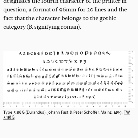
designates the fourth character of the printer in
question, a format of 96mm for 20
lines and the
fact that the character belongs to the gothic
category (R
signifying roman).
Type 5:118G (Durandus): Johann Fust & Peter Schöffer, Mainz, 1459.
TW
5:118G
.