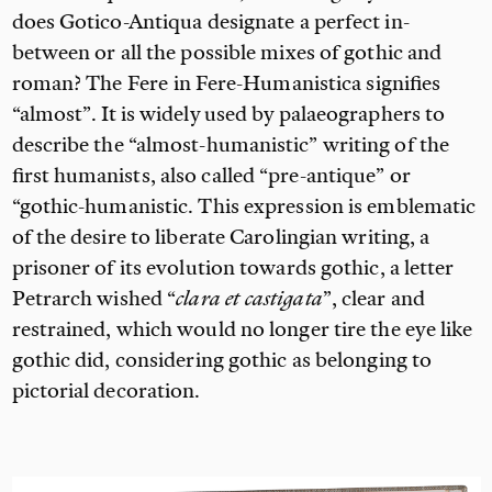
does Gotico-Antiqua designate a perfect in-
between or all the possible mixes of gothic and
roman? The
Fere in Fere-Humanistica signifies
“almost”. It is widely used by palaeographers to
describe the “almost-humanistic” writing of the
first humanists, also called “pre-antique” or
“gothic-humanistic. This expression is emblematic
of the desire to liberate Carolingian writing, a
prisoner of its evolution towards gothic, a letter
Petrarch wished “
clara et castigata
”, clear and
restrained, which would no longer tire the eye like
gothic did, considering gothic as belonging to
pictorial decoration.