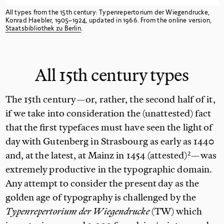
All types from the 15th
century: Typenrepertorium der Wiegendrucke,
Konrad Haebler, 1905–1924, updated in 1966. From the online version,
Staatsbibliothek zu
Berlin
.
All 15th century
types
The 15th century—or, rather, the second half of it,
if we take into consideration the (unattested) fact
that the first typefaces must have seen the light of
day with Gutenberg in Strasbourg as early as 1440
and,
at the latest, at Mainz in 1454 (attested)
—was
extremely productive in the typographic domain.
Any attempt to consider the present day as the
golden age of typography is challenged by the
Typenrepertorium der Wiegendrucke
(TW) which