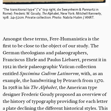
“The transitional type” (“a” top right, de Sweynheim & Pannartz in
Rome): Frederic W. Goudy,
The Alphabet
, New York: Mitchell Kennerly,
1918. 24×32cm. Private collection. Photo: Nabila Halim / ANRT.
Amongst these terms, Fere-Humanistica is the
first to be close to the object of our study. The
German theologians and palaeographers,
Franciscus Ehrle and Paulus Liebaert, present it in
1912 in their palaeographic Vatican collection
entitled
Specimina Codivm Latinorvm
, with, as an
example, the handwriting by Petrarch from 1370.
In 1918 in his
The Alphabet
, the American type
designer Frederic Goudy proposed an overview of
the history of typography providing for each letter
a plate declining the different historical styles. This