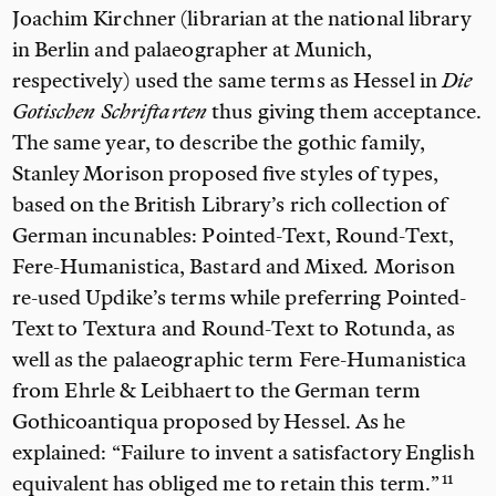
Joachim Kirchner (librarian at the national library
in Berlin and palaeographer at Munich,
respectively) used the same terms as Hessel in
Die
Gotischen Schriftarten
thus giving them acceptance.
The same year, to describe the gothic family,
Stanley Morison proposed five styles of types,
based on the British Library’s rich collection of
German incunables: Pointed-Text, Round-Text,
Fere-Humanistica, Bastard and Mixed
.
Morison
re-used Updike’s terms while preferring Pointed-
Text to
Textura
and
Round-Text
to
Rotunda, as
well as the palaeographic term Fere-Humanistica
from
Ehrle & Leibhaert to the German term
Gothicoantiqua proposed by Hessel. As he
explained:
“Failure to invent a satisfactory English
equivalent has obliged me to retain this term.”