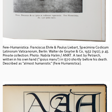
Fere-Humanistica: Franciscus Ehrle & Paulus Liebart, Specimina Codicum
Latinorum Vaticanorum, Berlin: Walter de Gruyter & Co, 1932 (1912), p.45.
Private collection. Photo: Nabila Halim / ANRT. A
text by Petrarch,
written in his own hand (“ipsius manu”) in 1370 shortly before his death.
Described as “almost humanistic” (Fere Humanistica).