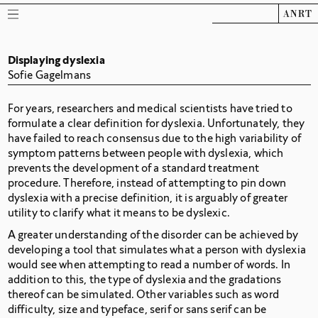
ANRT
Displaying dyslexia
Sofie Gagelmans
For years, researchers and medical scientists have tried to
formulate a clear definition for dyslexia. Unfortunately, they
have failed to reach consensus due to the high variability of
symptom patterns between people with dyslexia, which
prevents the development of a standard treatment
procedure. Therefore, instead of attempting to pin down
dyslexia with a precise definition, it is arguably of greater
utility to clarify what it means to be dyslexic.
A greater understanding of the disorder can be achieved by
developing a tool that simulates what a person with dyslexia
would see when attempting to read a number of words. In
addition to this, the type of dyslexia and the gradations
thereof can be simulated. Other variables such as word
difficulty, size and typeface, serif or sans serif can be