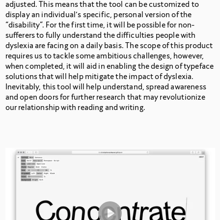
adjusted. This means that the tool can be customized to
display an individual’s specific, personal version of the
“disability”. For the first time, it will be possible for non-
sufferers to fully understand the difficulties people with
dyslexia are facing on a daily basis. The scope of this product
requires us to tackle some ambitious challenges, however,
when completed, it will aid in enabling the design of typeface
solutions that will help mitigate the impact of dyslexia.
Inevitably, this tool will help understand, spread awareness
and open doors for further research that may revolutionize
our relationship with reading and writing.