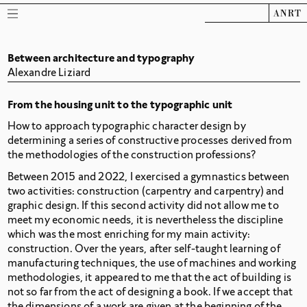
ANRT
Between architecture and typography
Alexandre Liziard
From the housing unit to the typographic unit
How to approach typographic character design by
determining a series of constructive processes derived from
the methodologies of the construction professions?
Between 2015 and 2022, I exercised a gymnastics between
two activities: construction (carpentry and carpentry) and
graphic design. If this second activity did not allow me to
meet my economic needs, it is nevertheless the discipline
which was the most enriching for my main activity:
construction. Over the years, after self-taught learning of
manufacturing techniques, the use of machines and working
methodologies, it appeared to me that the act of building is
not so far from the act of designing a book. If we accept that
the dimensions of a work are given at the beginning of the