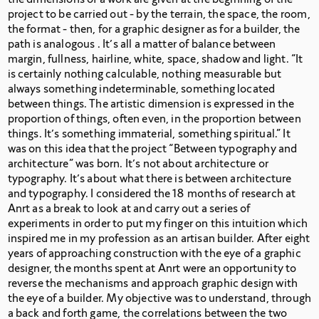
project to be carried out - by the terrain, the space, the room,
the format -
then, for a graphic designer as for a builder, the
path is analogous . It’s all a matter of balance between
margin, fullness, hairline, white, space, shadow and light. “It
is certainly nothing calculable, nothing measurable but
always something indeterminable, something located
between things. The artistic dimension is expressed in the
proportion of things, often even, in the proportion between
things. It’s something immaterial, something spiritual.” It
was on this idea that the project “Between typography and
architecture” was born. It’s not about architecture or
typography. It’s about what there is between architecture
and typography. I considered the 18 months of research at
Anrt as a break to look at and carry out a series of
experiments in order to put my finger on this intuition which
inspired me in my profession as an artisan builder. After eight
years of approaching construction with the eye of a graphic
designer, the months spent at Anrt were an opportunity to
reverse the mechanisms and approach graphic design with
the eye of a builder. My objective was to understand, through
a back and forth game, the correlations between the two