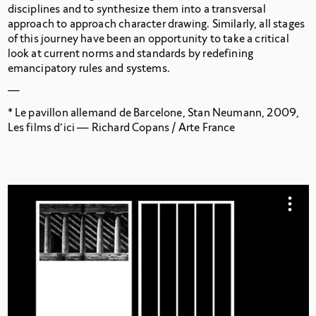
disciplines and to synthesize them into a transversal
approach to approach character drawing. Similarly, all stages
of this journey have been an opportunity to take a critical
look at current norms and standards by redefining
emancipatory rules and systems.
—
*
Le pavillon allemand de Barcelone,
Stan Neumann, 2009,
Les films d’ici — Richard Copans / Arte France