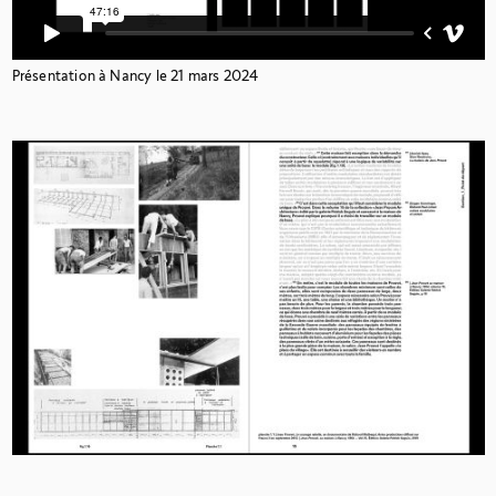
Présentation à Nancy le 21 mars 2024