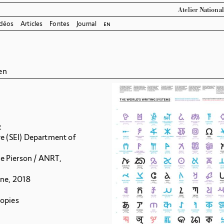
Atelier Nationa
déos
Articles
Fontes
Journal
en
en
z
ve (SEI) Department of
e Pierson / ANRT,
gne, 2018
copies