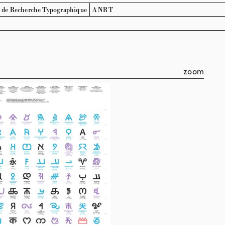
l de Recherche
Typographique
ANRT
zoom