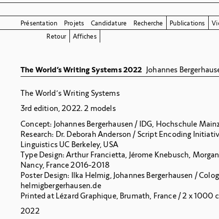
Présentation
Projets
Candidature
Recherche
Publications
Vi
Retour
Affiches
The World’s Writing Systems 2022
Johannes Bergerhaus
The World’s Writing Systems
3rd edition, 2022. 2 models
Concept: Johannes Bergerhausen / IDG, Hochschule Main
Research: Dr. Deborah Anderson / Script Encoding Initiati
Linguistics UC Berkeley, USA
Type Design: Arthur Francietta, Jérome Knebusch, Morgan
Nancy, France 2016-2018
Poster Design: Ilka Helmig, Johannes Bergerhausen / Colo
helmigbergerhausen.de
Printed at Lézard Graphique, Brumath, France / 2 x 1000 
2022